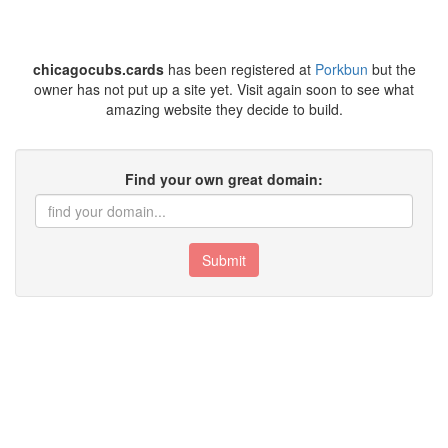
chicagocubs.cards
has been registered at
Porkbun
but the
owner has not put up a site yet. Visit again soon to see what
amazing website they decide to build.
Find your own great domain:
Submit