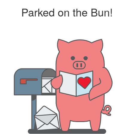
Parked on the Bun!